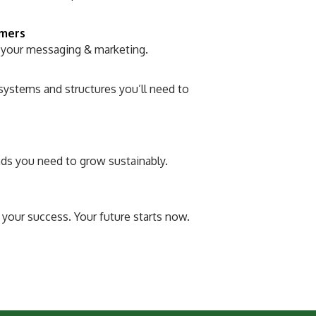
omers
 your messaging & marketing.
systems and structures you’ll need to
nds you need to grow sustainably.
 your success. Your future starts now.