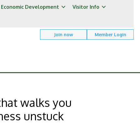
Economic Development
Visitor Info
Join now
Member Login
that walks you
ness unstuck