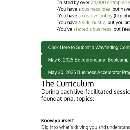
Trusted by over
24,000 entreprene
-You have a
business idea
, but hav
-You have a
creative hobby
(like ph
-You have a
side-hustle
, but you ar
-You’ve
started a business
, but fee
Click Here to Submit a Wayfinding Con
May 6. 2025 Entrepreneurial Bootcamp 
May 20. 2025 Business Accelerator Pro
The Curriculum
During each live-facilitated sessi
foundational topics:
Know yourself
Dig into what’s driving you and understand 