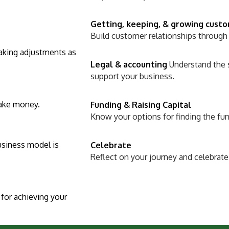
Getting, keeping, & growing cust
Build customer relationships through
making adjustments as
Legal & accounting
Understand the 
support your business.
make money.
Funding & Raising Capital
Know your options for finding the fu
usiness model is
Celebrate
Reflect on your journey and celebrate
for achieving your