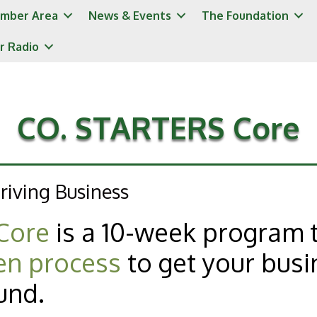
mber Area
News & Events
The Foundation
r Radio
CO. STARTERS Core
riving Business
Core
is a 10-week program 
en process
to get your busi
und.