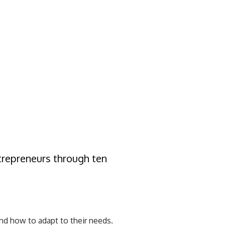
ntrepreneurs through ten
d how to adapt to their needs.