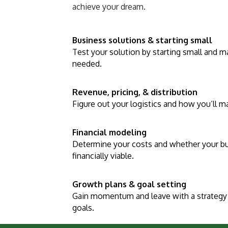
achieve your dream.
Business solutions & starting small
Test your solution by starting small and 
needed.
Revenue, pricing, & distribution
Figure out your logistics and how you’ll 
Financial modeling
Determine your costs and whether your b
financially viable.
Growth plans & goal setting
Gain momentum and leave with a strategy 
goals.