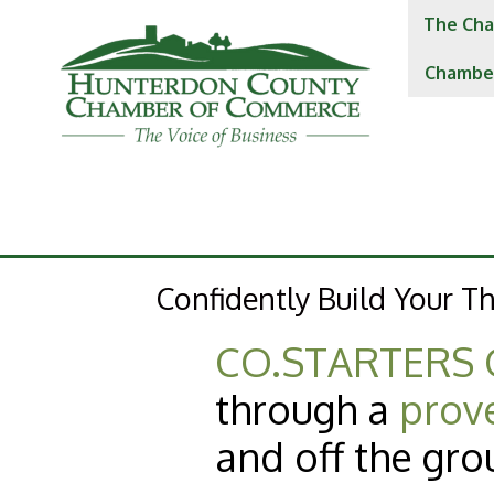
The Cha
Chambe
Confidently Build Your Th
CO.STARTERS 
through a
prov
and off the gro