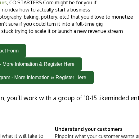
urs
, CO.STARTERS Core m
ig
ht be for you if:
e no idea how to actually start a business
otography, baking, pottery, etc.) that you’d love to monetize
en’t sure if you could turn it into a full-time gig
l stuck trying to scale it or launch a new revenue stream
tact Form
- More Infomation & Register Here
gram - More Infomation & Register Here
on, you’ll work with a group of 10-15 likeminded e
Understand your customers
what it will take to
Pinpoint what your customer wants an