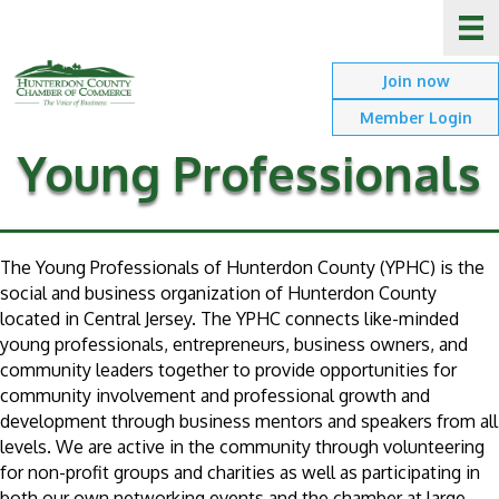
Join now
Member Login
Young Professionals
The Young Professionals of Hunterdon County (YPHC) is the
social and business organization of Hunterdon County
located in Central Jersey. The YPHC connects like-minded
young professionals, entrepreneurs, business owners, and
community leaders together to provide opportunities for
community involvement and professional growth and
development through business mentors and speakers from all
levels. We are active in the community through volunteering
for non-profit groups and charities as well as participating in
both our own networking events and the chamber at large.