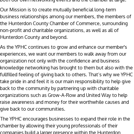
Our Mission is to create mutually beneficial long-term
business relationships among our members, the members of
the Hunterdon County Chamber of Commerce, surrounding
non-profit and charitable organizations, as well as all of
Hunterdon County and beyond.
As the YPHC continues to grow and enhance our member's
experiences, we want our members to walk away from our
organization not only with the confidence and business
knowledge networking has brought to them but also with the
fullfilled feeling of giving back to others. That’s why we YPHC
take pride in and feel it is our main responsibility to help give
back to the community by partnering up with charitable
organizations such as Grow-A-Row and United Way to help
raise awareness and money for their worthwhile causes and
give back to our communities.
The YPHC encourages businesses to expand their role in the
chamber by allowing their young professionals of their
companies build a larger presence within the Hunterdon