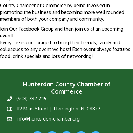
County Chamber of Commerce by being involved in
promoting the business and becoming more well rounded
members of both your company and community.
Join Our Facebook Group and then join us at an upcoming
event!
Everyone is encouraged to bring their friends, family and
colleagues to any event we host! Each event always features
food, drink specials and lots of networking!
Hunterdon County Chamber of
Commerce
(908) 782-7115
Phone
119 Main Street | Flemington, NJ 08822
Map
info@hunterdon-chamber.org
Email