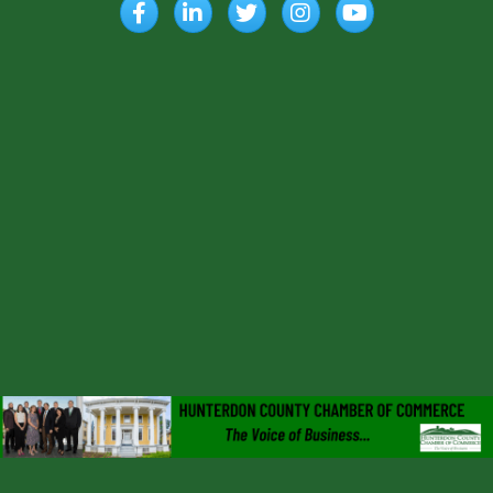
Facebook
LinkedIn
Twitter
Instagram
YouTube