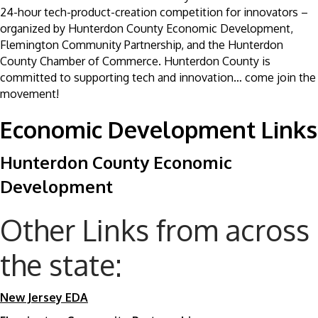
24-hour tech-product-creation competition for innovators –
organized by Hunterdon County Economic Development,
Flemington Community Partnership, and the Hunterdon
County Chamber of Commerce. Hunterdon County is
committed to supporting tech and innovation… come join the
movement!
Economic Development Links
Hunterdon County Economic
Development
Other Links from across
the state:
New Jersey EDA