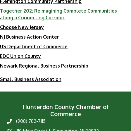
Flemington Community Partnership
Together 202: Reimagining Complete Communities
along a Connecting Corridor
​Choose New Jersey
​NJ Business Action Center
​US Department of Commerce
EDC Union County
Newark Regional Business Partnership
Small Business Association
Hunterdon County Chamber of
Commerce
(908) 782-7115
Phone