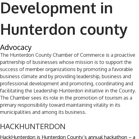
Development in
Hunterdon county
Advocacy
​The Hunterdon County Chamber of Commerce is a proactive
partnership of businesses whose mission is to support the
success of member organizations by promoting a favorable
business climate and by providing leadership, business and
professional development and promoting, coordinating and
facilitating the Leadership Hunterdon initiative in the County.
The Chamber sees its role in the promotion of tourism as a
primary responsibility toward maintaining vitality in its
municipalities and among its business.
HACKHUNTERDON
HackHunterdon is Hunterdon County’s annual hackathon – a