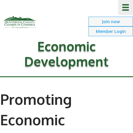
Join now
Member Login
Economic
Development
Promoting
Economic