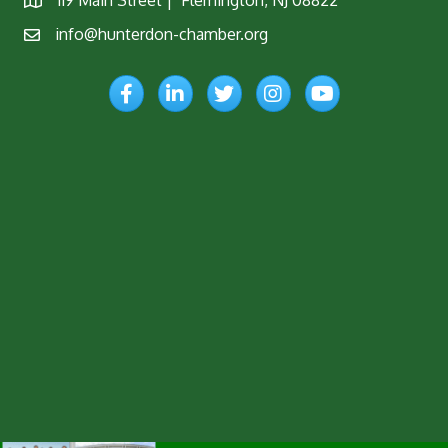
119 Main Street | Flemington, NJ 08822
Map
info@hunterdon-chamber.org
Email
Facebook
LinkedIn
Twitter
Instagram
YouTube